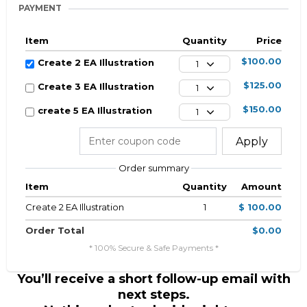
PAYMENT
Item
Quantity
Price
$100.00
Create 2 EA Illustration
1
$125.00
Create 3 EA Illustration
1
$150.00
create 5 EA Illustration
1
Apply
Order summary
Item
Quantity
Amount
Create 2 EA Illustration
1
$ 100.00
Order Total
$0.00
* 100% Secure & Safe Payments *
You’ll receive a short follow-up email with
next steps.