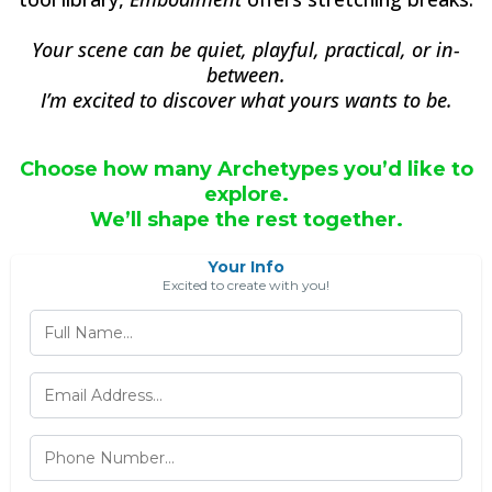
Your scene can be quiet, playful, practical, or in-
between.
I’m excited to discover what yours wants to be.
Choose how many Archetypes you’d like to
explore.
We’ll shape the rest together.
Your Info
Excited to create with you!