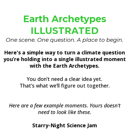
Earth Archetypes
ILLUSTRATED
One scene. One question. A place to begin.
Here's a simple way to turn a climate question
you’re holding into a single illustrated moment
with the Earth Archetypes.
You don’t need a clear idea yet.
That’s what we’ll figure out together.
Here are a few example moments. Yours doesn’t
need to look like these.
Starry-Night Science Jam