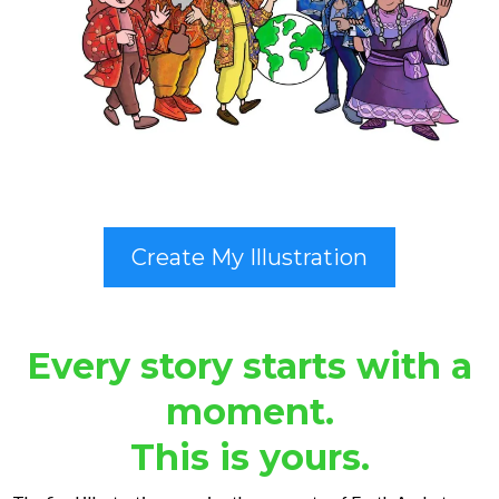
Create My Illustration
Every story starts with a
moment.
This is yours.