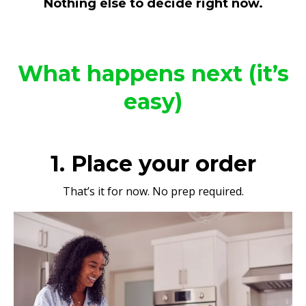
Nothing else to decide right now.
What happens next (it’s
easy)
1. Place your order
That’s it for now. No prep required.