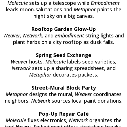
Molecule
sets up a telescope while
Embodiment
leads moon-salutations and
Metaphor
paints the
night sky on a big canvas.
Rooftop Garden Glow-Up
Weaver, Network,
and
Embodiment
string lights and
plant herbs on a city rooftop as dusk falls.
Spring Seed Exchange
Weaver
hosts,
Molecule
labels seed varieties,
Network
sets up a sharing spreadsheet, and
Metaphor
decorates packets.
Street-Mural Block Party
Metaphor
designs the mural,
Weaver
coordinates
neighbors,
Network
sources local paint donations.
Pop-Up Repair Café
Molecule
fixes electronics,
Network
organizes the
tool library,
Embodiment
offers stretching breaks.