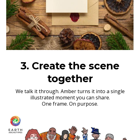
3. Create the scene
together
We talk it through. Amber turns it into a single
illustrated moment you can share.
One frame. On purpose.