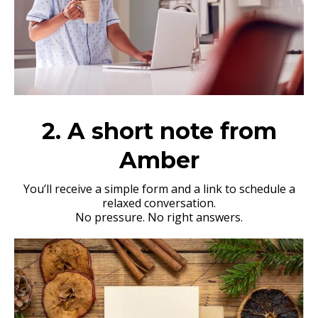
2. A short note from
Amber
You’ll receive a simple form and a link to schedule a
relaxed conversation.
No pressure. No right answers.